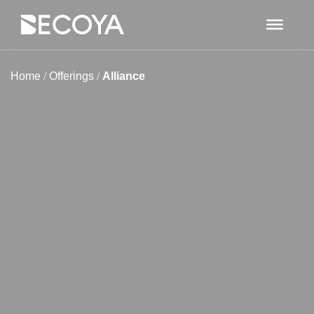
Home
/
Offerings
/
Alliance