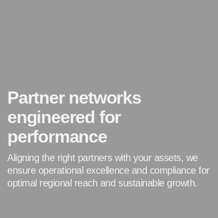
Partner networks
engineered for
performance
Aligning the right partners with your assets, we
ensure
operational excellence and compliance for
optimal regional
reach and sustainable growth.