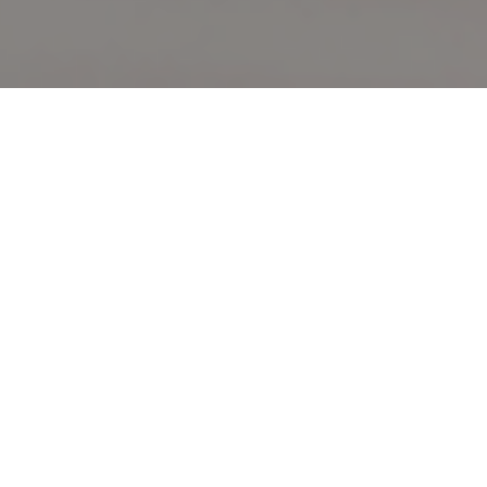
From data to
operational intelligence
Built for decision-makers, Becoya Insights integrates
primary research, stakeholder intelligence and
competitive analysis to decode market complexity,
transforming seemingly disparate data into precise,
actionable strategies that reveal opportunity and
shape informed decisions.