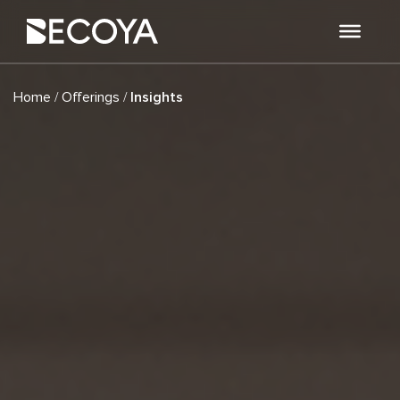
/
/
Home
Offerings
Insights