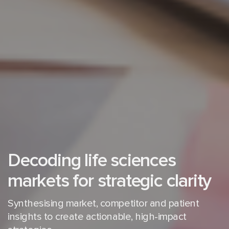
Decoding life sciences
markets for strategic clarity
Synthesising market, competitor and patient
insights to create
actionable, high-impact