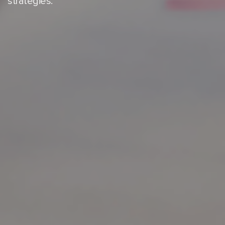
strategies.