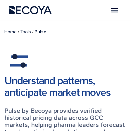
/
/
Home
Tools
Pulse
Understand patterns,
anticipate market moves
Pulse by Becoya provides verified
historical pricing data across GCC
markets, helping pharma leaders forecast