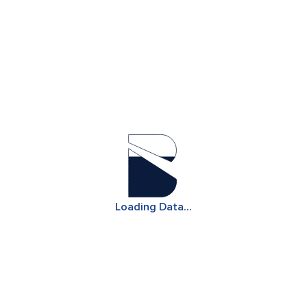
Note: Configure parameters to generate database
Loading Data...
results aligned to your query.
Our Pulse platform is available for 3 virtual searches.
For further data access, please contact us
Let's Talk