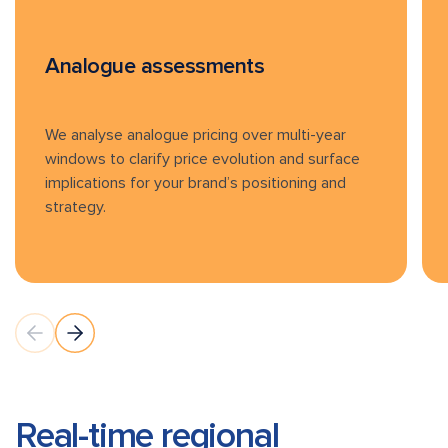
Analogue assessments
We analyse analogue pricing over multi-year
windows to clarify price evolution and surface
implications for your brand’s positioning and
strategy.
Real-time regional