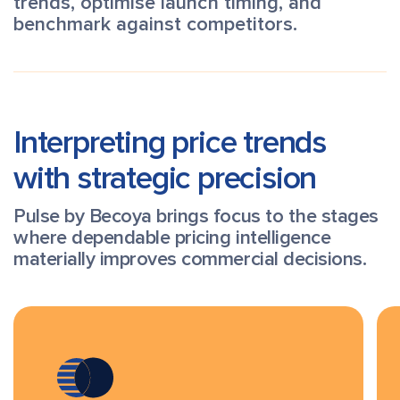
trends, optimise launch timing, and
benchmark against competitors.
Interpreting price trends
with strategic precision
Pulse by Becoya brings focus to the stages
where dependable pricing intelligence
materially improves commercial decisions.