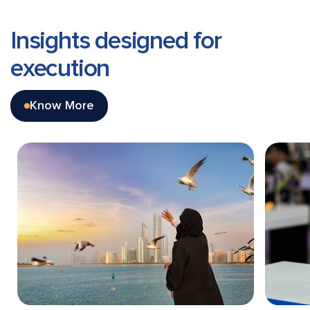
Insights designed
for
execution
Know More