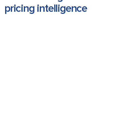
pricing intelligence
Select Market
Reset
View Prices
Drug
Pack
Month
Price
Molecule
Size