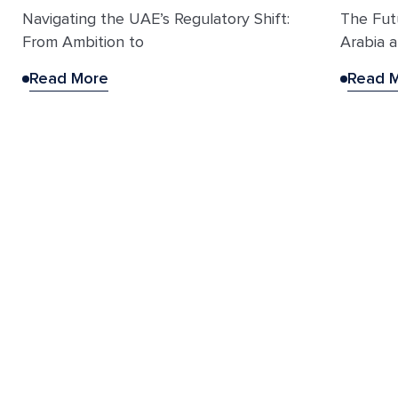
Navigating the UAE’s Regulatory Shift:
The Fut
From Ambition to
Arabia a
Read More
Read 
Explore the rest of the
Becoya suite
Vector by Becoya
Identifies and matches the right distribution partners
across regional markets.