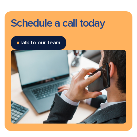
Schedule a call today
Talk to our team