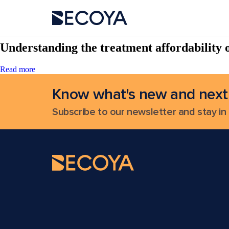
Search Results for:
Understanding the treatment affordability o
Read more
Know what's new and next
Subscribe to our newsletter and stay in