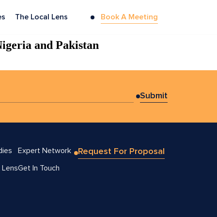
es
The Local Lens
Book A Meeting
Nigeria and Pakistan
dies
Expert Network
Request For Proposal
 Lens
Get In Touch