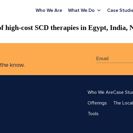
Who We Are
What We Do
Case Studi
f high-cost SCD therapies in Egypt, India, 
 the know.
Who We Are
Case Stu
Offerings
The Local
Tools