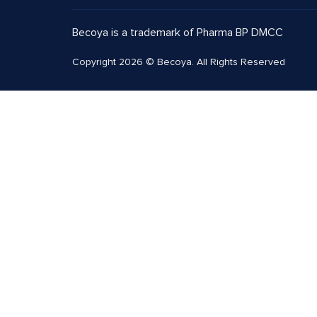
Becoya is a trademark of Pharma BP DMCC
Copyright 2026 © Becoya. All Rights Reserved