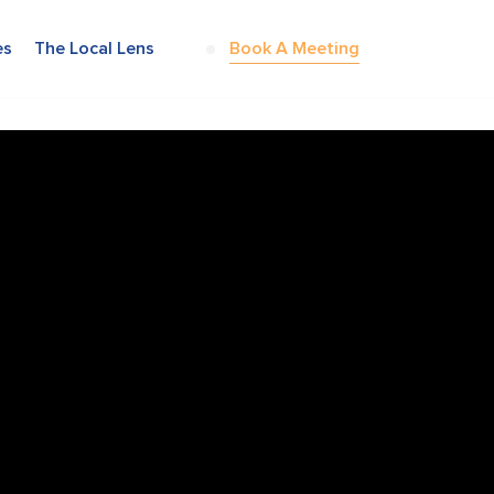
es
The Local Lens
Book A Meeting