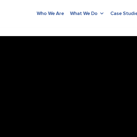
Who We Are
What We Do
Case Studi