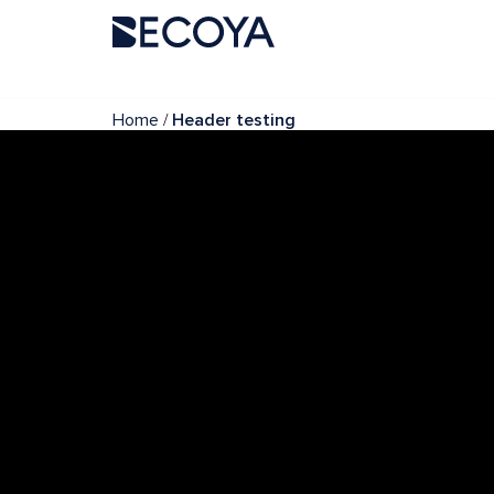
/
Home
Header testing