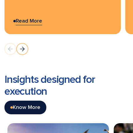
Read More
Insights designed for
execution
Know More