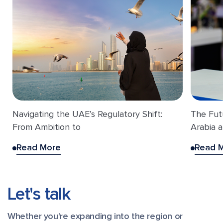
Navigating the UAE’s Regulatory Shift:
The Fut
From Ambition to
Arabia a
Read More
Read 
Let's talk
Whether you're expanding into the region or