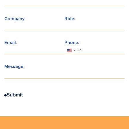
Company:
Role:
Email:
Phone:
+1
Message: