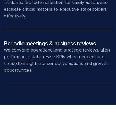
incidents, facilitate resolution for timely action, and
escalate critical matters to executive stakeholders
effectively.
Periodic meetings & business reviews
We convene operational and strategic reviews, align
performance data, revise KPIs when needed, and
translate insight into corrective actions and growth
opportunities.