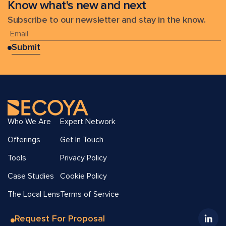
Know what's new and next
Subscribe to our newsletter and stay in the know.
Who We Are
Expert Network
Offerings
Get In Touch
Tools
Privacy Policy
Case Studies
Cookie Policy
The Local Lens
Terms of Service
Request For Proposal