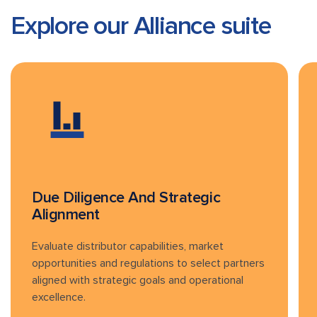
Explore our Alliance
suite
Due Diligence And Strategic
Alignment
Evaluate distributor capabilities, market
opportunities and regulations to select partners
aligned with strategic goals and operational
excellence.