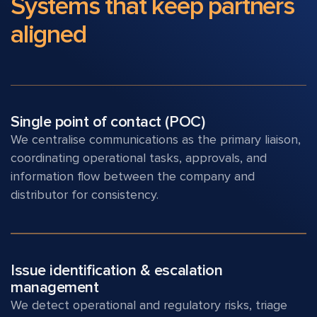
Systems that keep
partners
aligned
Single point of contact (POC)
We centralise communications as the primary liaison,
coordinating operational tasks, approvals, and
information flow between the company and
distributor for consistency.
Issue identification & escalation
management
We detect operational and regulatory risks, triage