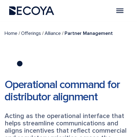
/
/
/
Home
Offerings
Alliance
Partner Management
Operational command for
distributor alignment
Acting as the operational interface that
helps streamline communications and
aligns incentives that reflect commercial