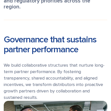
and regulatory priorities across the
region.
Governance that sustains
partner performance
We build collaborative structures that nurture long-
term partner performance. By fostering
transparency, shared accountability, and aligned
incentives, we transform distributors into proactive
growth partners driven by collaboration and
sustained results.