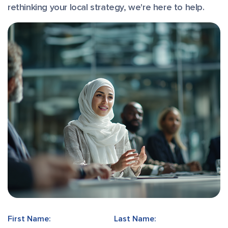
rethinking your local strategy, we're here to help.
First Name:
Last Name: