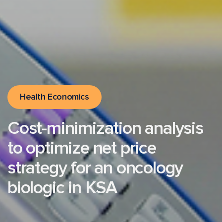
Health Economics
Cost-minimization analysis
to optimize net price
strategy for an oncology
biologic in KSA