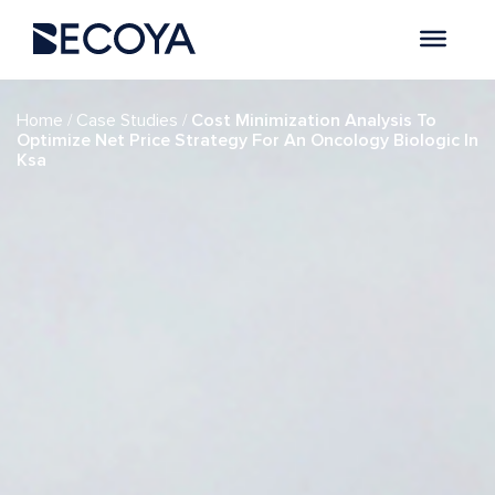
if (have_posts()) : while (have_posts()) : the_post(); ?>
/
/
Home
Case Studies
Cost Minimization Analysis To
Optimize Net Price Strategy For An Oncology Biologic In
Ksa