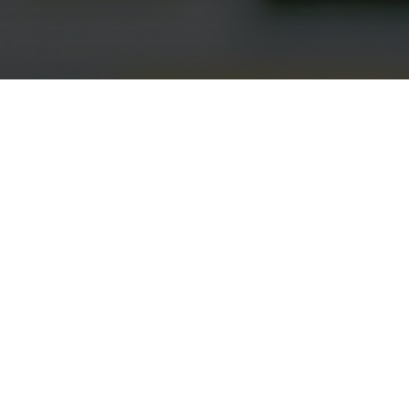
Project Scope
Identify the optimal bid corridor for the NUPCO
tender in Saudi using a cost-minimization analysis
vs. existing standards of care