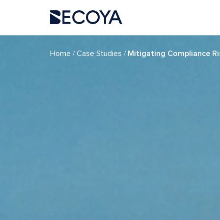
if (have_posts()) : while (have_posts()) : the_post(); ?>
/
/
Home
Case Studies
Mitigating Compliance Ri