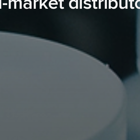
i-market distribut