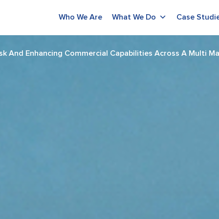
Who We Are
What We Do
Case Studi
sk And Enhancing Commercial Capabilities Across A Multi Ma