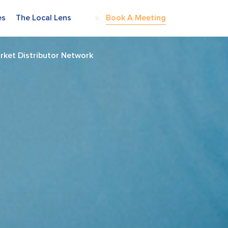
es
The Local Lens
Book A Meeting
rket Distributor Network