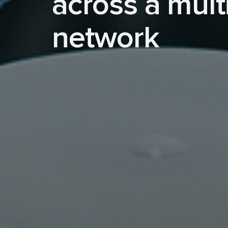
across a mult
network