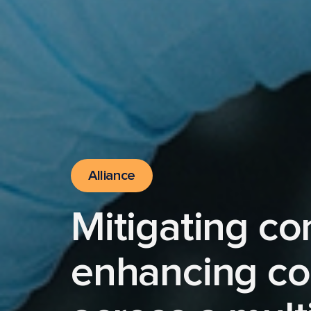
Alliance
Mitigating co
enhancing co