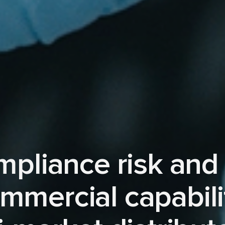
mpliance risk and
mmercial capabili