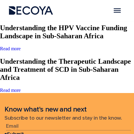
Search Results for:
Understanding the HPV Vaccine Funding
Landscape in Sub-Saharan Africa
Read more
Understanding the Therapeutic Landscape
and Treatment of SCD in Sub-Saharan
Africa
Read more
Know what's new and next
Subscribe to our newsletter and stay in the know.