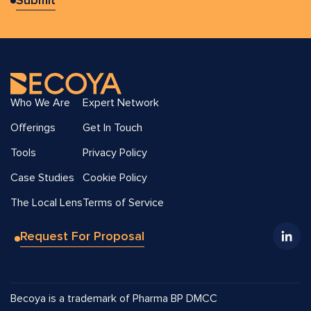
Who We Are
Expert Network
Offerings
Get In Touch
Tools
Privacy Policy
Case Studies
Cookie Policy
The Local Lens
Terms of Service
Request For Proposal
Becoya is a trademark of Pharma BP DMCC