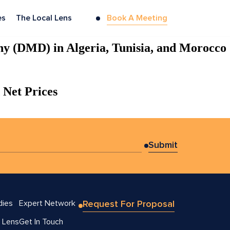
es
The Local Lens
Book A Meeting
hy (DMD) in Algeria, Tunisia, and Morocco
 Net Prices
dies
Expert Network
Request For Proposal
 Lens
Get In Touch