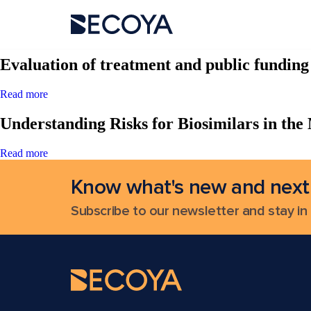
Search Results for:
Evaluation of treatment and public fundin
Read more
Understanding Risks for Biosimilars in the
Read more
Know what's new and next
Subscribe to our newsletter and stay in