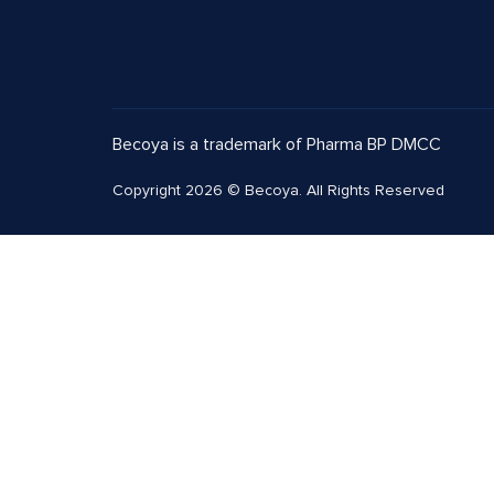
Becoya is a trademark of Pharma BP DMCC
Copyright 2026 © Becoya. All Rights Reserved