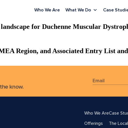
Who We Are
What We Do
Case Studi
g landscape for Duchenne Muscular Dystrop
 MEA Region, and Associated Entry List and
 the know.
Who We Are
Case Stu
Offerings
The Local