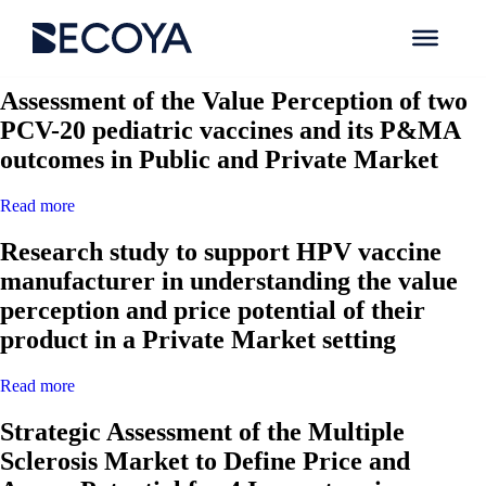
Search Results for:
Assessment of the Value Perception of two
PCV-20 pediatric vaccines and its P&MA
outcomes in Public and Private Market
Read more
Research study to support HPV vaccine
manufacturer in understanding the value
perception and price potential of their
product in a Private Market setting
Read more
Strategic Assessment of the Multiple
Sclerosis Market to Define Price and