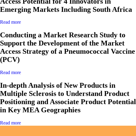
Access Potential for 4 Innovators in
Emerging Markets Including South Africa
Read more
Conducting a Market Research Study to
Support the Development of the Market
Access Strategy of a Pneumococcal Vaccine
(PCV)
Read more
In-depth Analysis of New Products in
Multiple Sclerosis to Understand Product
Positioning and Associate Product Potential
in Key MEA Geographies
Read more