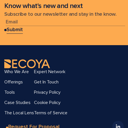
Know what's new and next
Subscribe to our newsletter and stay in the know.
Who We Are
Expert Network
Offerings
Get In Touch
Tools
Privacy Policy
Case Studies
Cookie Policy
The Local Lens
Terms of Service
Request For Proposal