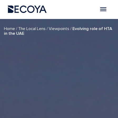
/
/
/
Home
The Local Lens
Viewpoints
Evolving role of HTA
in the UAE