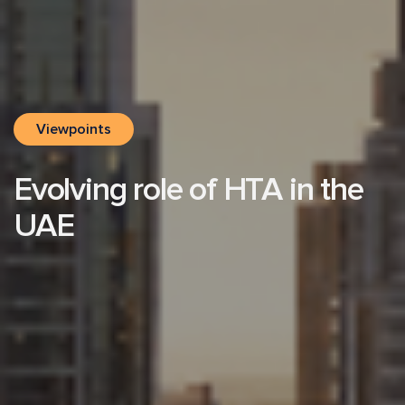
Viewpoints
Evolving role of HTA in the
UAE