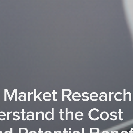
 Market Research
erstand the Cost