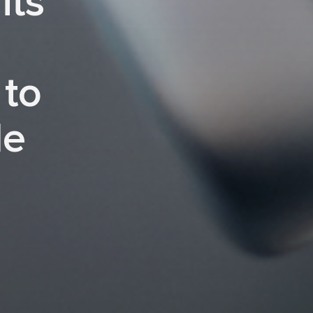
its
 to
le