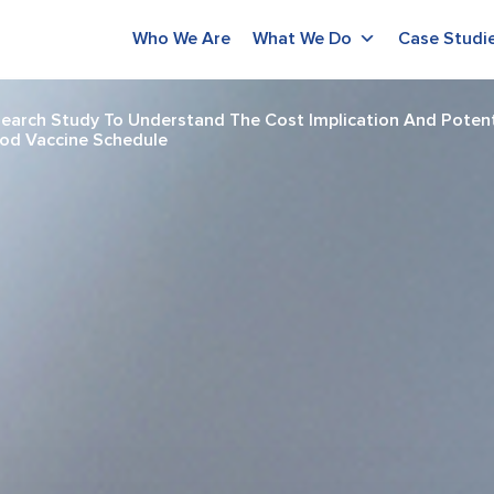
Who We Are
What We Do
Case Studi
arch Study To Understand The Cost Implication And Potenti
ood Vaccine Schedule