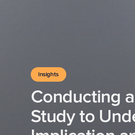
Insights
Conducting a
Study to Und