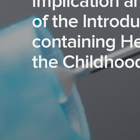
Implication a
of the Introdu
containing H
the Childhoo