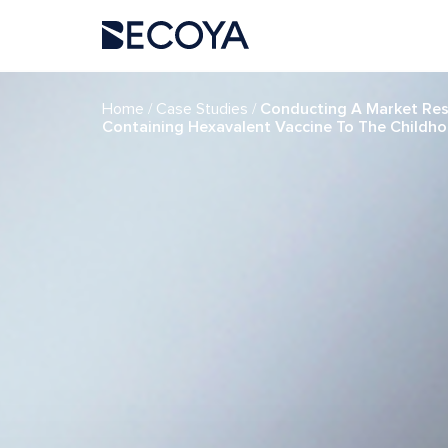
if (have_posts()) : while (have_posts()) : the_post(); ?>
/
/
Home
Case Studies
Conducting A Market Rese
Containing Hexavalent Vaccine To The Childh