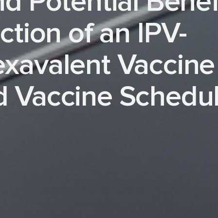
nd Potential Benef
ction of an IPV-
exavalent Vaccine
d Vaccine Schedu