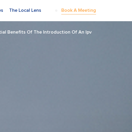
es
The Local Lens
Book A Meeting
al Benefits Of The Introduction Of An Ipv