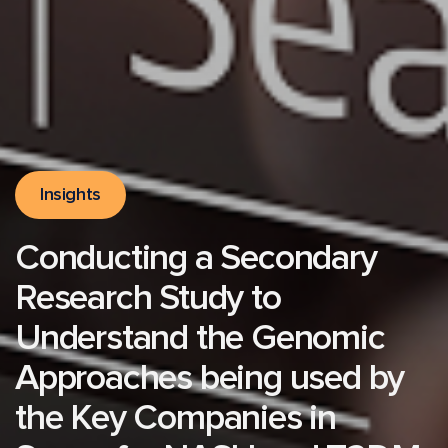
Insights
Conducting a Secondary
Research Study to
Understand the Genomic
Approaches being used by
the Key Companies in