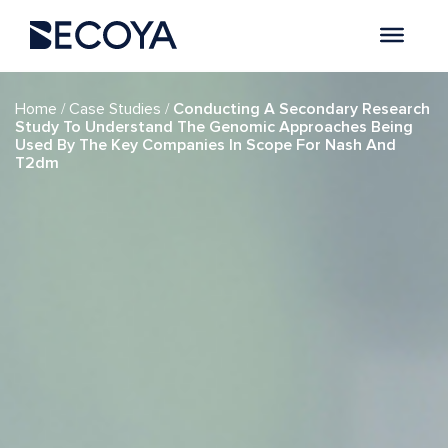
if (have_posts()) : while (have_posts()) : the_post(); ?>
/
/
Home
Case Studies
Conducting A Secondary Research
Study To Understand The Genomic Approaches Being
Used By The Key Companies In Scope For Nash And
T2dm