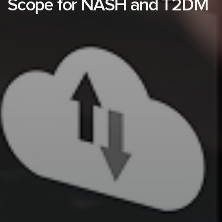
Scope for NASH and T2DM