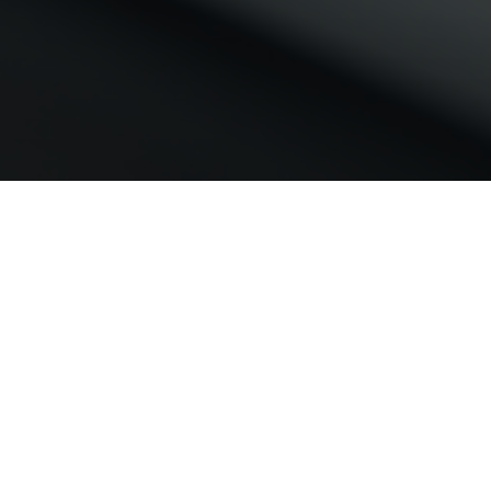
Project Scope
To conduct secondary research to identify the
key players in the T2DM and NASH domain, and
understand the genomic approaches, cohorts
and study designs that they use